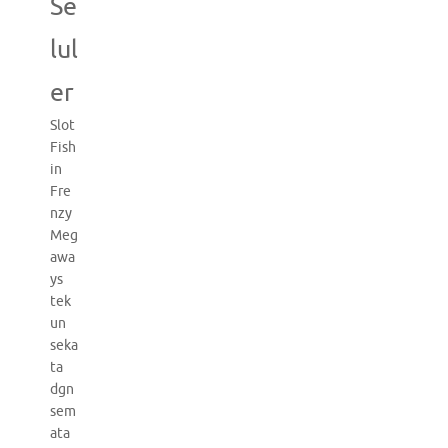
Se
lul
er
Slot
Fish
in
Fre
nzy
Meg
awa
ys
tek
un
seka
ta
dgn
sem
ata