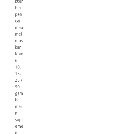
kter
ber
pen
car
mau
mel
ulus
kan
Kam
u
10,
15,
25 /
50
gam
bar
mai
n
supl
eme
n