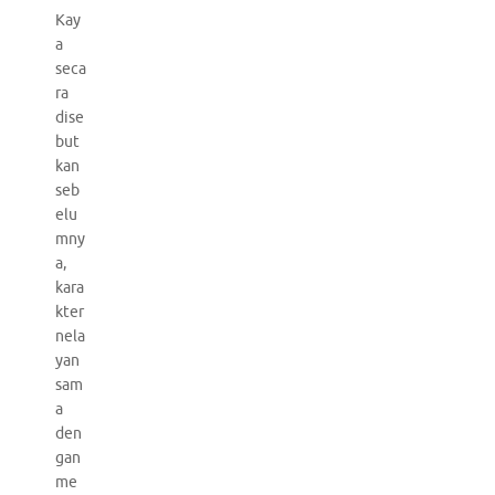
Kay
a
seca
ra
dise
but
kan
seb
elu
mny
a,
kara
kter
nela
yan
sam
a
den
gan
me