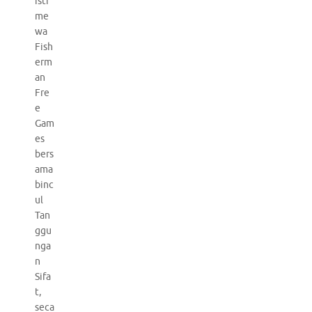
isti
me
wa
Fish
erm
an
Fre
e
Gam
es
bers
ama
binc
ul
Tan
ggu
nga
n
Sifa
t,
seca