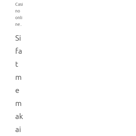
Casi
no
onli
ne..
Si
fa
t
m
e
m
ak
ai