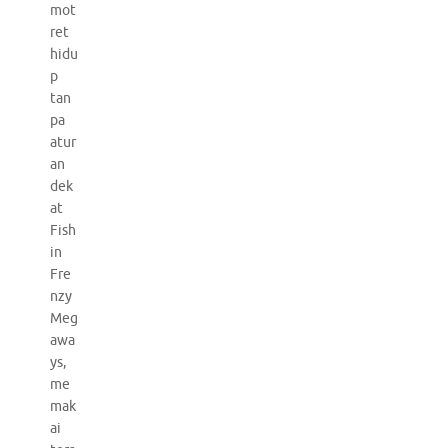
mot
ret
hidu
p
tan
pa
atur
an
dek
at
Fish
in
Fre
nzy
Meg
awa
ys,
me
mak
ai