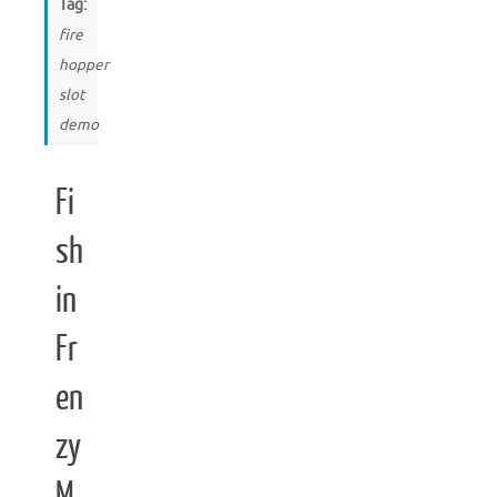
Tag:
fire
hopper
slot
demo
Fi
sh
in
Fr
en
zy
M