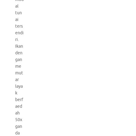
al
tun
ai
ters
endi
ri.
Ikan
den
gan
me
mut
ar
laya
k
berf
aed
ah
50x
gan
da