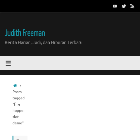
Skip
to
content
Judith Freeman
Berita Harian, Judi, dan Hiburan Terbaru
Home
Posts
tagged
"fire
hopper
slot
demo"