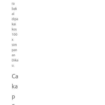
ra
bak
al
dipa
kai
kos
100
x
sim
pan
an
Dika
u.
Ca
ka
p