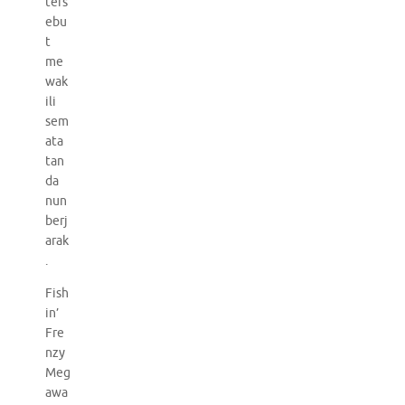
ters
ebu
t
me
wak
ili
sem
ata
tan
da
nun
berj
arak
.
Fish
in’
Fre
nzy
Meg
awa