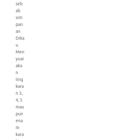
seb
ab
sim
pan
an
Dika
u.
Men
yuar
aka
n
ling
kara
n 3,
4, 5
mau
pun
ena
m
kara