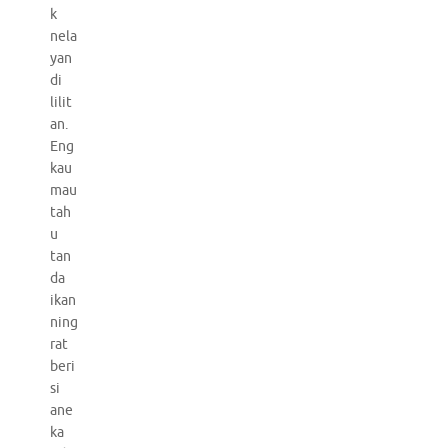
k
nela
yan
di
lilit
an.
Eng
kau
mau
tah
u
tan
da
ikan
ning
rat
beri
si
ane
ka