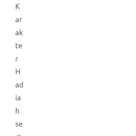
K
ar
ak
te
r
H
ad
ia
h
se