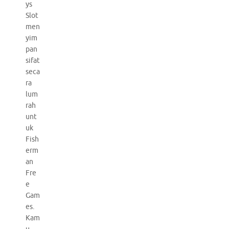
ys
Slot
men
yim
pan
sifat
seca
ra
lum
rah
unt
uk
Fish
erm
an
Fre
e
Gam
es.
Kam