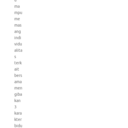
u
ma
mpu
me
mas
ang
indi
vidu
alita
s
terk
ait
bers
ama
men
giba
kan
3
kara
kter
bidu