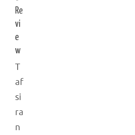
Re
vi
e
w
T
af
si
ra
n