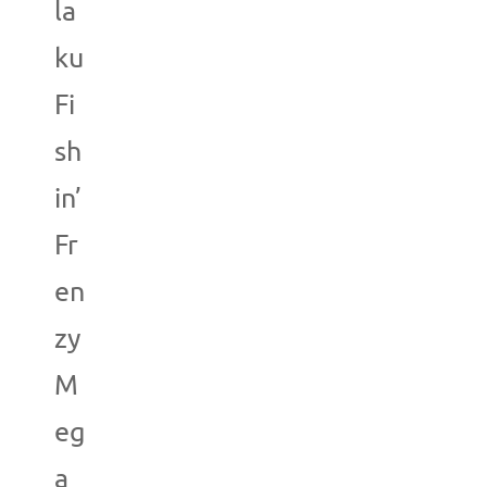
la
ku
Fi
sh
in’
Fr
en
zy
M
eg
a