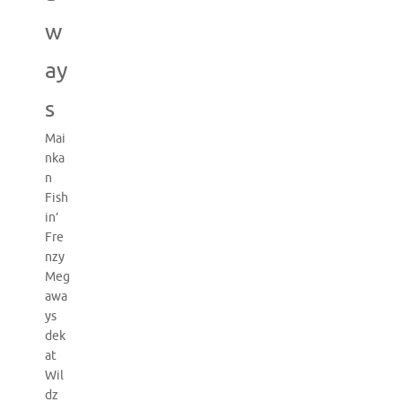
w
ay
s
Mai
nka
n
Fish
in’
Fre
nzy
Meg
awa
ys
dek
at
Wil
dz