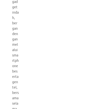
gad
get
inda
h,
ber
gan
den
gan
mel
alui
sma
rtph
one
bes
erta
gen
tel,
bers
ama
sela
ma