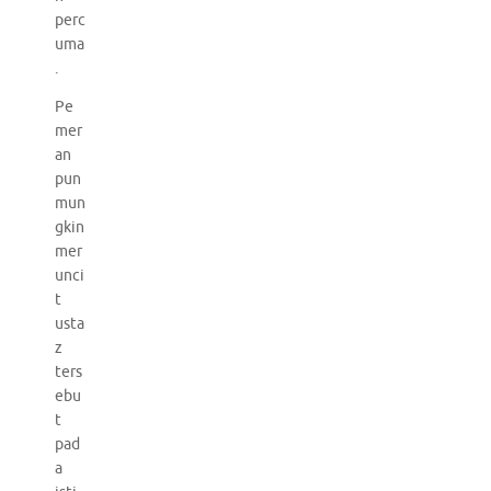
perc
uma
.
Pe
mer
an
pun
mun
gkin
mer
unci
t
usta
z
ters
ebu
t
pad
a