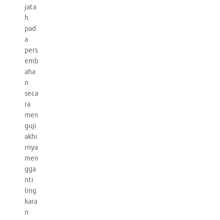
jata
h
pad
a
pers
emb
aha
n
seca
ra
men
guji
akhi
rnya
men
gga
nti
ling
kara
n