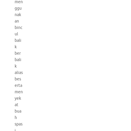
men
ggu
nak
an
binc
ul
bali
k
ber
bali
k
alias
bes
erta
men
yek
at
bua
h
spas
i.