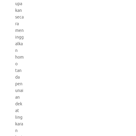
upa
kan
seca
ra
men
ingg
alka
n
hom
o
tan
da
pen
unai
an
dek
at
ling
kara
n