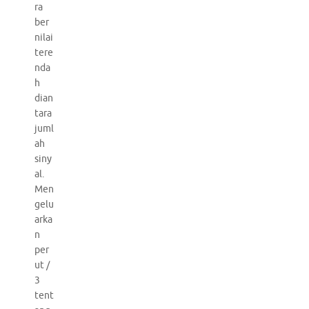
ra
ber
nilai
tere
nda
h
dian
tara
juml
ah
siny
al.
Men
gelu
arka
n
per
ut /
3
tent