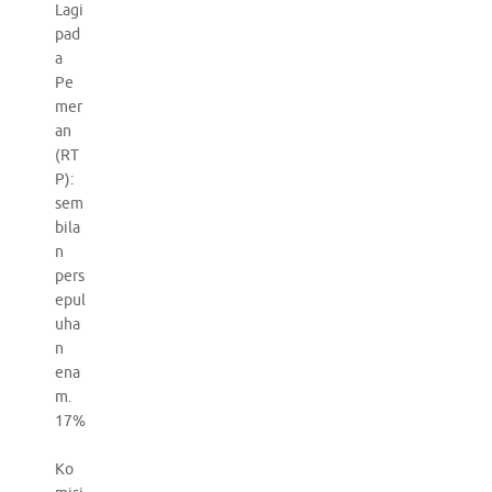
Lagi
pad
a
Pe
mer
an
(RT
P):
sem
bila
n
pers
epul
uha
n
ena
m.
17%
Ko