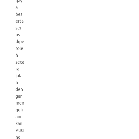
gay
a
bes
erta
seri
us
dipe
role
h
seca
ra
jala
n
den
gan
men
ggir
ang
kan.
Pusi
ng