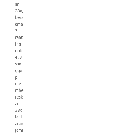
an
28x,
bers
ama
3
rant
ing
dob
el 3
san
ggu
p
me
mbe
resk
an
38x
lant
aran
jami