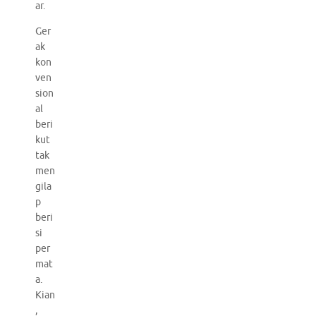
ar.
Ger
ak
kon
ven
sion
al
beri
kut
tak
men
gila
p
beri
si
per
mat
a.
Kian
,