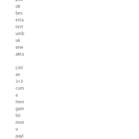
ok
bes
erta
tert
umb
uk
sew
aktu
.
Lilit
an
3×3
cum
a
men
gam
bil
mon
o
payl