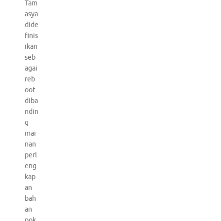
Tam
asya
dide
finis
ikan
seb
agai
reb
oot
diba
ndin
g
mai
nan
perl
eng
kap
an
bah
an
pok