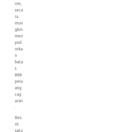
ine,
seca
ra
mun
gkin
men
yod
orka
n
bata
s
888
pelu
ang
cag
aran
.
Bes
ot:
satu