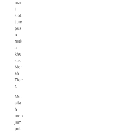
man
i
slot
tum
pua
n
mak
a
khu
sus
Mer
ah
Tige
r.
Mul
aila
h
men
jem
put