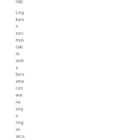
lagi.
Ling
kara
n
suci
mus
taki
m
sedi
a
bers
ama
ceri
war
na
ung
u
ring
an
seca