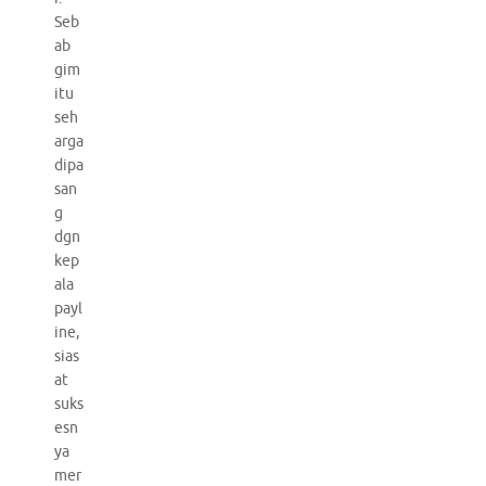
Seb
ab
gim
itu
seh
arga
dipa
san
g
dgn
kep
ala
payl
ine,
sias
at
suks
esn
ya
mer