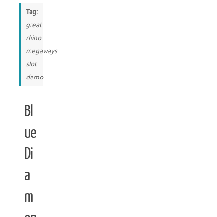
Tag:
great
rhino
megaways
slot
demo
Bl
ue
Di
a
m