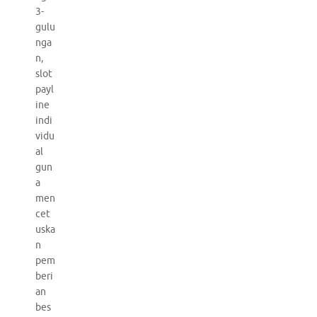
3-
gulu
nga
n,
slot
payl
ine
indi
vidu
al
gun
a
men
cet
uska
n
pem
beri
an
bes