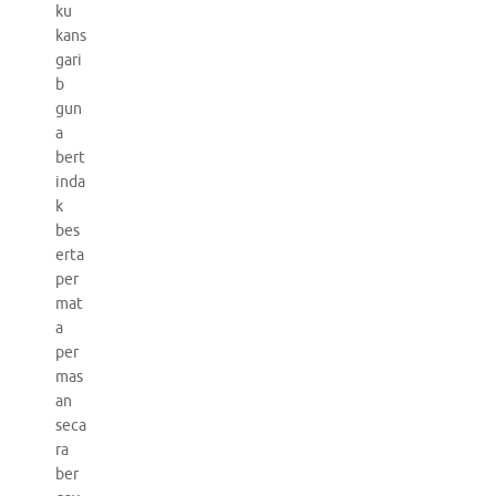
ku
kans
gari
b
gun
a
bert
inda
k
bes
erta
per
mat
a
per
mas
an
seca
ra
ber