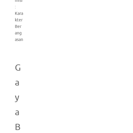
misi
:
Kara
kter
Ber
ang
asan
G
a
y
a
B