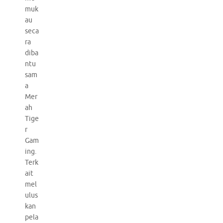
muk
au
seca
ra
diba
ntu
sam
a
Mer
ah
Tige
r
Gam
ing.
Terk
ait
mel
ulus
kan
pela