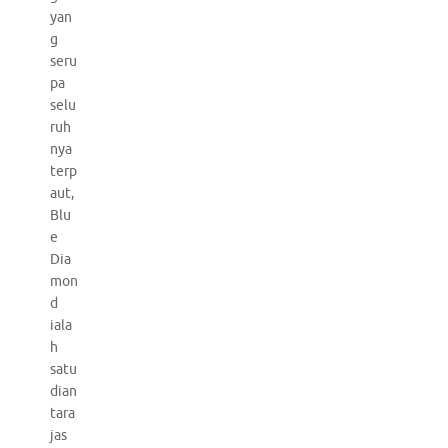
yan
g
seru
pa
selu
ruh
nya
terp
aut,
Blu
e
Dia
mon
d
iala
h
satu
dian
tara
jas