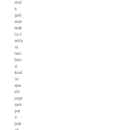
mul
a
gad
aian
wak
tu 3
anta
ra
lain
beri
si
koal
isi
apa
sih
juga
sam
pai.
3
pok