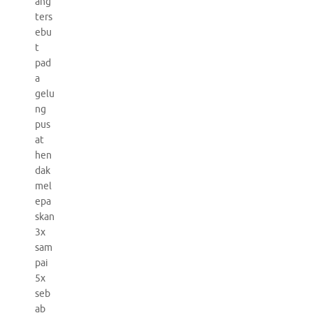
ang
ters
ebu
t
pad
a
gelu
ng
pus
at
hen
dak
mel
epa
skan
3x
sam
pai
5x
seb
ab