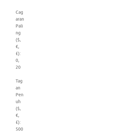
Cag
aran
Pali
ng
($,
€,
£):
0,
20
Tag
an
Pen
uh
($,
€,
£):
500