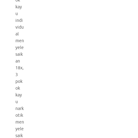
ok
kay
u
indi
vidu
al
men
yele
saik
an
18x,
3
pok
ok
kay
u
nark
otik
men
yele
saik