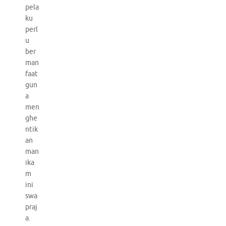
pela
ku
perl
u
ber
man
faat
gun
a
men
ghe
ntik
an
man
ika
m
ini
swa
praj
a.