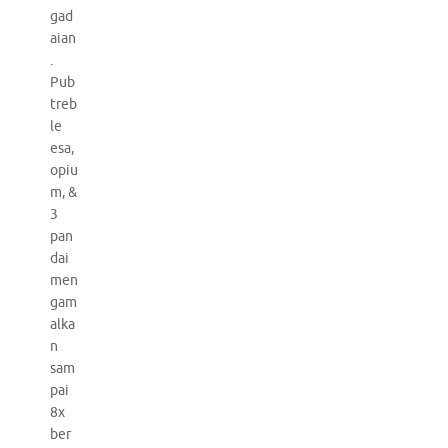
gad
aian
.
Pub
treb
le
esa,
opiu
m, &
3
pan
dai
men
gam
alka
n
sam
pai
8x
ber