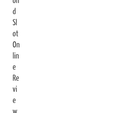
on
d
Sl
ot
On
lin
e
Re
vi
e
w