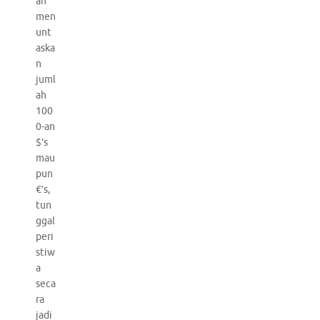
an
men
unt
aska
n
juml
ah
100
0-an
$’s
mau
pun
€’s,
tun
ggal
peri
stiw
a
seca
ra
jadi