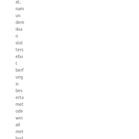
at,
nam
un
dem
ikia
n
slot
ters
ebu
t
berf
ung
si
bes
erta
met
ode
win
all
met
hod