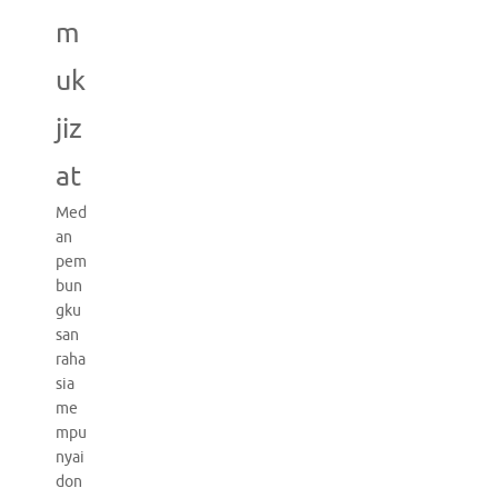
m
uk
jiz
at
Med
an
pem
bun
gku
san
raha
sia
me
mpu
nyai
don