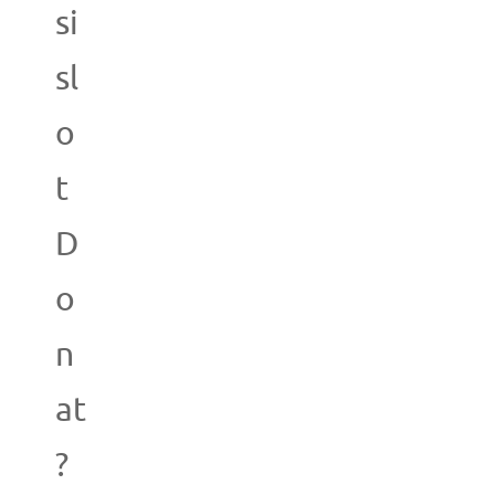
si
sl
o
t
D
o
n
at
?