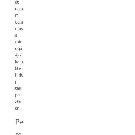
at
dala
m
dala
mny
a
(hin
gga
4) /
kara
kter
hidu
p
tan
pa
atur
an.
Pe