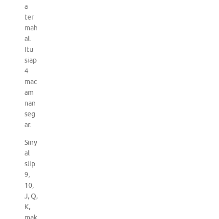
a
ter
mah
al.
Itu
siap
4
mac
am
nan
seg
ar.
Siny
al
slip
9,
10,
J, Q,
K,
mak