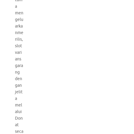
a
men
gelu
arka
nme
rilis,
slot
vari
ans
gara
ng
den
gan
jelit
a
mel
alui
Don
at
seca