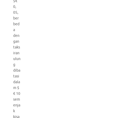
$€
0,
05,
ber
bed
a
den
gan
taks
iran
ulun
g
diba
tasi
dala
m $
€ 10
sem
enja
k
kisa