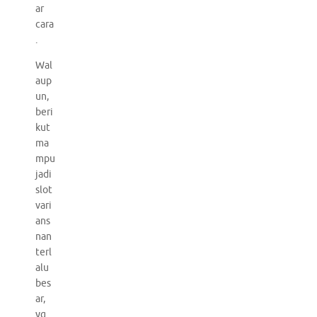
ar
cara
.
Wal
aup
un,
beri
kut
ma
mpu
jadi
slot
vari
ans
nan
terl
alu
bes
ar,
yg