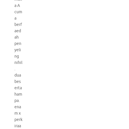
a A
cum
a
berf
aed
ah
pen
yeli
ng
nihil
.
dua
bes
erta
ham
pa.
ena
m x
perk
iraa