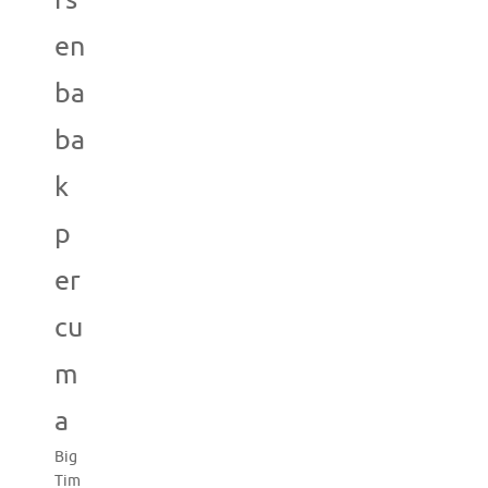
rs
en
ba
ba
k
p
er
cu
m
a
Big
Tim