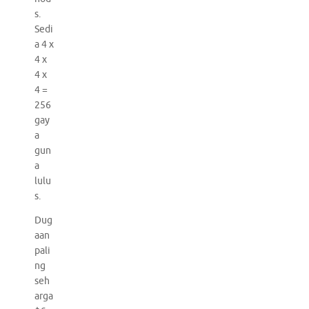
s.
Sedi
a 4 x
4 x
4 x
4 =
256
gay
a
gun
a
lulu
s.
Dug
aan
pali
ng
seh
arga