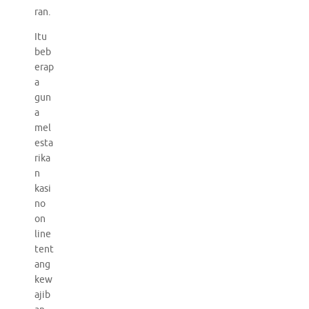
ran.
Itu
beb
erap
a
gun
a
mel
esta
rika
n
kasi
no
on
line
tent
ang
kew
ajib