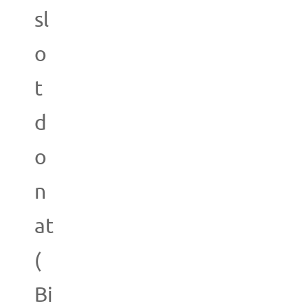
sl
o
t
d
o
n
at
(
Bi