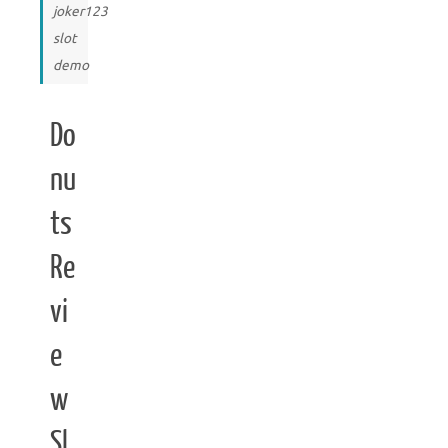
joker123
slot
demo
Do
nu
ts
Re
vi
e
w
Sl