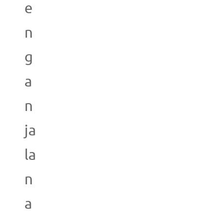
e
n
g
a
n
ja
la
n
a