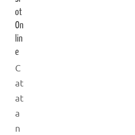
ot
On
lin
e
C
at
at
a
n