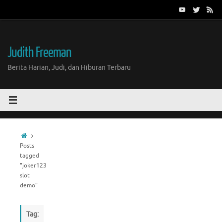
Skip
to
content
Judith Freeman
Berita Harian, Judi, dan Hiburan Terbaru
Home
Posts
tagged
"joker123
slot
demo"
Tag: