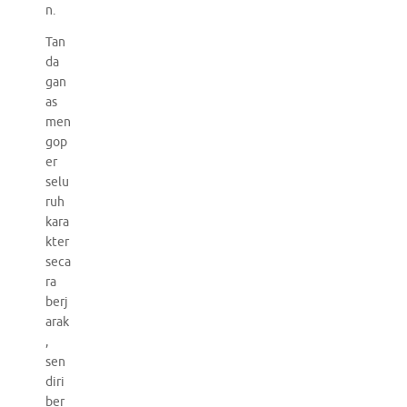
n.
Tan
da
gan
as
men
gop
er
selu
ruh
kara
kter
seca
ra
berj
arak
,
sen
diri
ber