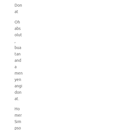
Don
at
Oh
abs
olut
,
bua
tan
and
a
men
yen
angi
don
at.
Ho
mer
Sim
pso