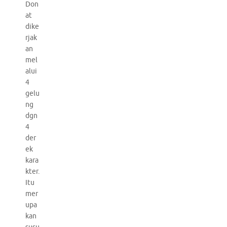
Don
at
dike
rjak
an
mel
alui
4
gelu
ng
dgn
4
der
ek
kara
kter.
Itu
mer
upa
kan