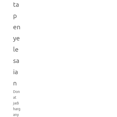
ta
p
en
ye
le
sa
ia
n
Don
at
jadi
harg
any