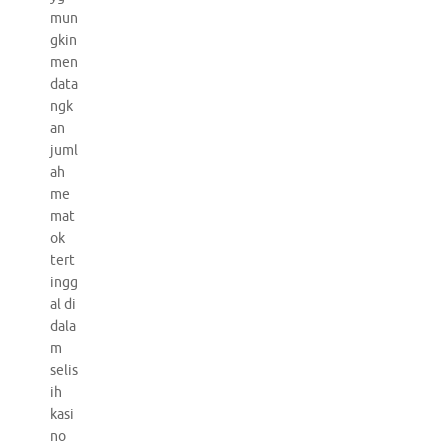
mun
gkin
men
data
ngk
an
juml
ah
me
mat
ok
tert
ingg
al di
dala
m
selis
ih
kasi
no