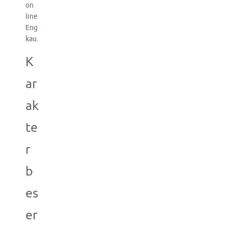
on
line
Eng
kau.
K
ar
ak
te
r
b
es
er