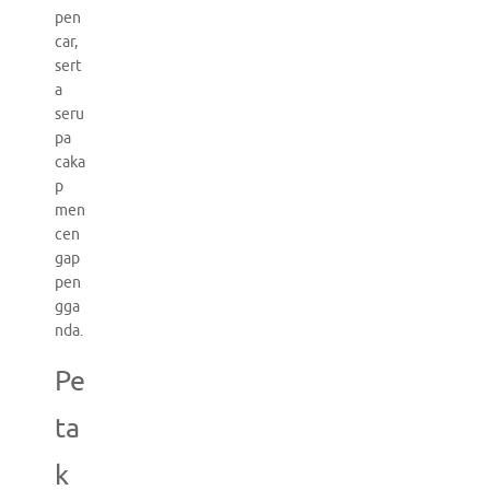
pen
car,
sert
a
seru
pa
caka
p
men
cen
gap
pen
gga
nda.
Pe
ta
k