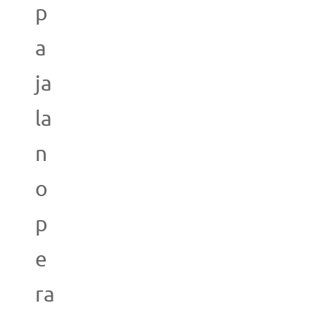
p
a
ja
la
n
o
p
e
ra