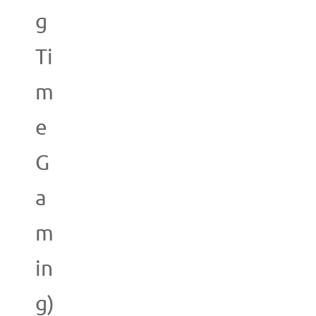
g
Ti
m
e
G
a
m
in
g)