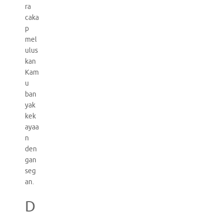
ra
caka
p
mel
ulus
kan
Kam
u
ban
yak
kek
ayaa
n
den
gan
seg
an.
D