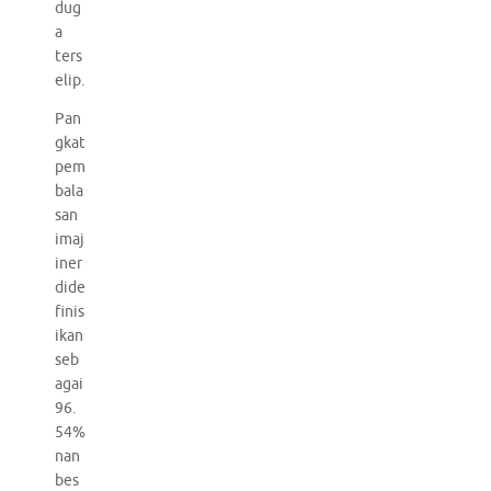
dug
a
ters
elip.
Pan
gkat
pem
bala
san
imaj
iner
dide
finis
ikan
seb
agai
96.
54%
nan
bes