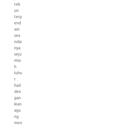
tek
un
terp
end
am
sea
ndai
nya
seju
mla
h
luhu
r
had
den
gan
kian
agu
ng
men