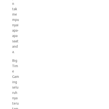
n
tak
me
mpu
nyai
apa-
apa
saat
and
a.
Big
Tim
e
Gam
ing
selu
ruh
nya
teru
tam