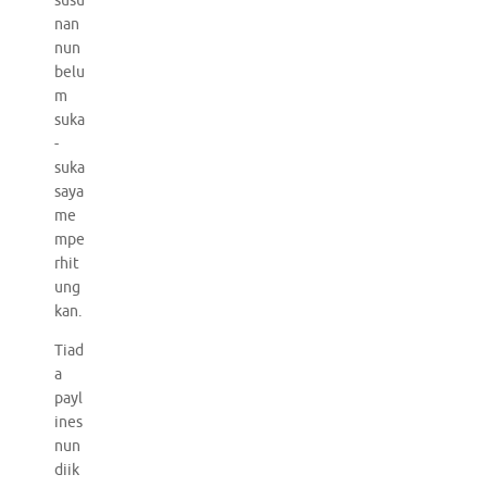
susu
nan
nun
belu
m
suka
-
suka
saya
me
mpe
rhit
ung
kan.
Tiad
a
payl
ines
nun
diik