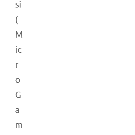
si
(
M
ic
r
o
G
a
m