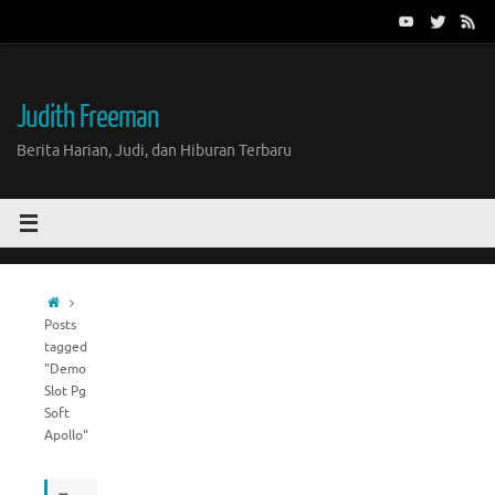
Skip
to
content
Judith Freeman
Berita Harian, Judi, dan Hiburan Terbaru
Home
Posts
tagged
"Demo
Slot Pg
Soft
Apollo"