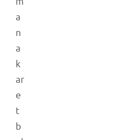
m
a
n
a
k
ar
e
t
b