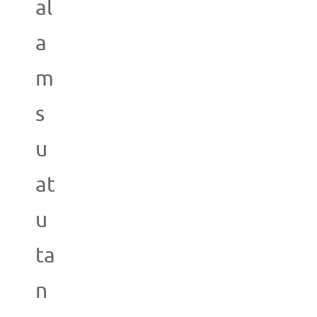
al
a
m
s
u
at
u
ta
n