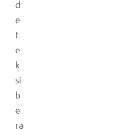
d
e
t
e
k
si
b
e
ra