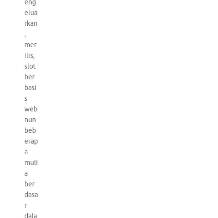
eng
elua
rkan
,
mer
ilis,
slot
ber
basi
s
web
nun
beb
erap
a
muli
a
ber
dasa
r
dala