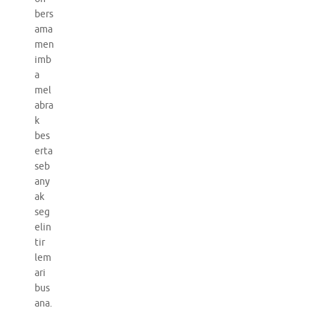
bers
ama
men
imb
a
mel
abra
k
bes
erta
seb
any
ak
seg
elin
tir
lem
ari
bus
ana.