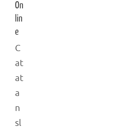
On
lin
e
C
at
at
a
n
sl