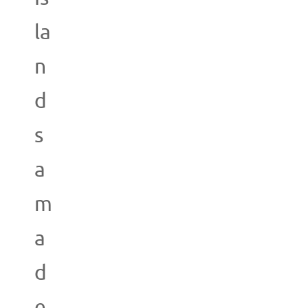
la
n
d
s
a
m
a
d
e