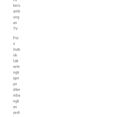
bers
amb
ung
an
TV.
Poi
n
mab
uk
tak
sele
ngk
apn
ya
dike
mba
ngk
an
sedi