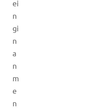
ei
n
gi
n
a
n
m
e
n